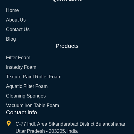
Home
About Us
Contact Us
Blog
Products
Filter Foam
Instadry Foam
Texture Paint Roller Foam
Aquatic Filter Foam
Cleaning Sponges
Vacuum Iron Table Foam
Contact Info
C-77 Indl. Area Sikandarabad District Bulandshahar
Uttar Pradesh - 203205, India