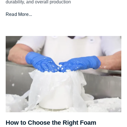
durability, and overall production
Read More...
How to Choose the Right Foam