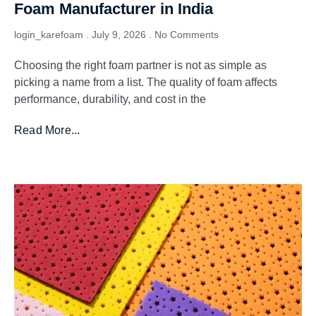
Foam Manufacturer in India
login_karefoam
July 9, 2026
No Comments
Choosing the right foam partner is not as simple as
picking a name from a list. The quality of foam affects
performance, durability, and cost in the
Read More...