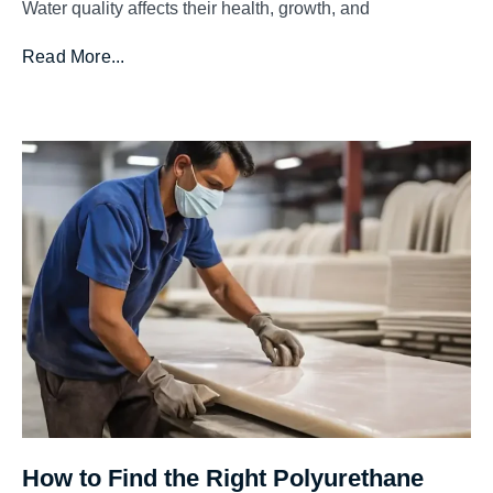
Water quality affects their health, growth, and
Read More...
How to Find the Right Polyurethane