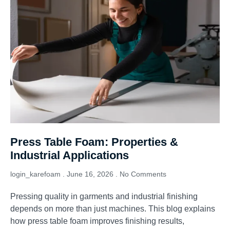
Press Table Foam: Properties &
Industrial Applications
login_karefoam
June 16, 2026
No Comments
Pressing quality in garments and industrial finishing
depends on more than just machines. This blog explains
how press table foam improves finishing results,