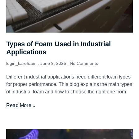
Types of Foam Used in Industrial
Applications
login_karefoam
June 9, 2026
No Comments
Different industrial applications need different foam types
for proper performance. This blog explains the main types
of industrial foam and how to choose the right one from
Read More...