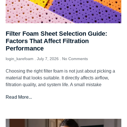
Filter Foam Sheet Selection Guide:
Factors That Affect Filtration
Performance
login_karefoam
July 7, 2026
No Comments
Choosing the right filter foam is not just about picking a
material that looks suitable. It directly affects airflow,
filtration quality, and system life. A small mistake
Read More...