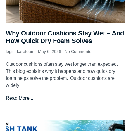
Why Outdoor Cushions Stay Wet – And
How Quick Dry Foam Solves
login_karefoam
May 6, 2026
No Comments
Outdoor cushions often stay wet longer than expected.
This blog explains why it happens and how quick dry
foam helps solve the problem. Outdoor cushions are
widely
Read More...