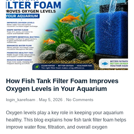
How Fish Tank Filter Foam Improves
Oxygen Levels in Your Aquarium
login_karefoam
May 5, 2026
No Comments
Oxygen levels play a key role in keeping your aquarium
healthy. This blog explains how fish tank filter foam helps
improve water flow, filtration, and overall oxygen