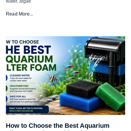
water, algae
Read More...
How to Choose the Best Aquarium