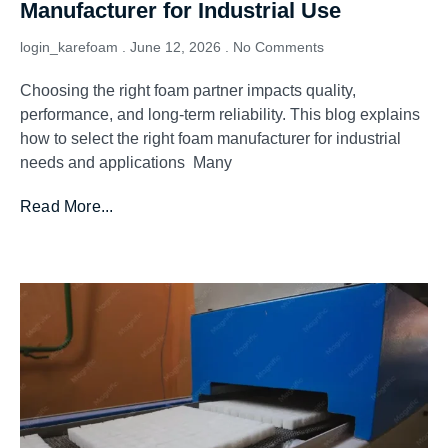
Manufacturer for Industrial Use
login_karefoam
June 12, 2026
No Comments
Choosing the right foam partner impacts quality,
performance, and long-term reliability. This blog explains
how to select the right foam manufacturer for industrial
needs and applications Many
Read More...