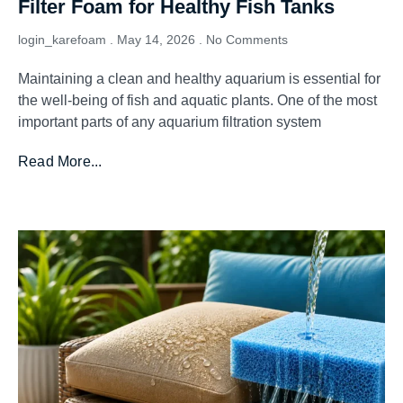
Filter Foam for Healthy Fish Tanks
login_karefoam
May 14, 2026
No Comments
Maintaining a clean and healthy aquarium is essential for
the well-being of fish and aquatic plants. One of the most
important parts of any aquarium filtration system
Read More...