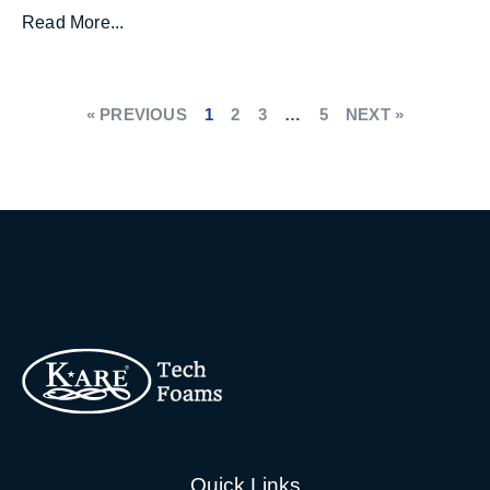
Read More...
« PREVIOUS
1
2
3
…
5
NEXT »
Quick Links