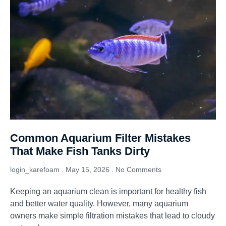
Common Aquarium Filter Mistakes
That Make Fish Tanks Dirty
login_karefoam
May 15, 2026
No Comments
Keeping an aquarium clean is important for healthy fish
and better water quality. However, many aquarium
owners make simple filtration mistakes that lead to cloudy