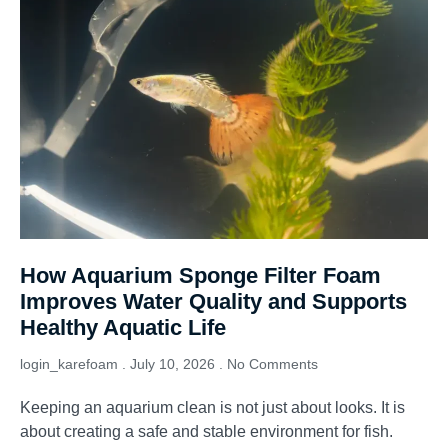
How Aquarium Sponge Filter Foam
Improves Water Quality and Supports
Healthy Aquatic Life
login_karefoam
July 10, 2026
No Comments
Keeping an aquarium clean is not just about looks. It is
about creating a safe and stable environment for fish.