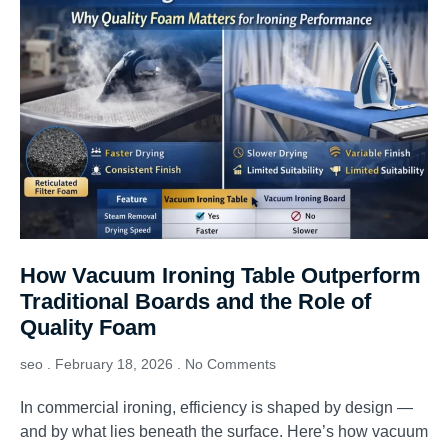
How Vacuum Ironing Table Outperform
Traditional Boards and the Role of
Quality Foam
seo
February 18, 2026
No Comments
In commercial ironing, efficiency is shaped by design —
and by what lies beneath the surface. Here’s how vacuum