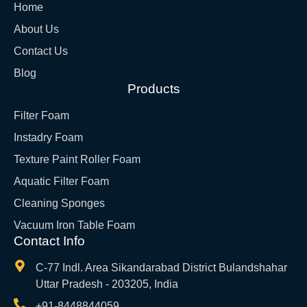
Home
About Us
Contact Us
Blog
Products
Filter Foam
Instadry Foam
Texture Paint Roller Foam
Aquatic Filter Foam
Cleaning Sponges
Vacuum Iron Table Foam
Contact Info
C-77 Indl. Area Sikandarabad District Bulandshahar
Uttar Pradesh - 203205, India
+91-8448844059