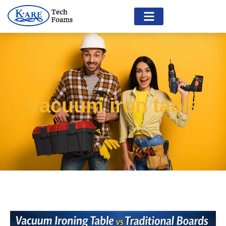
Vacuum iron table