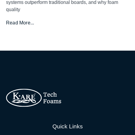
systems outperform traditional boards, and why foam
quality
Read More...
Quick Links